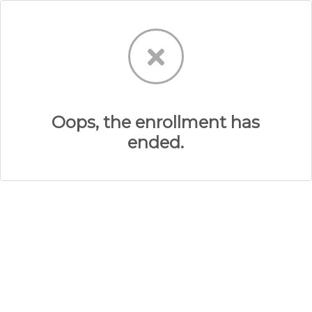
Oops, the enrollment has
ended.