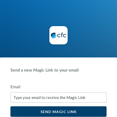
Send a new Magic Link to your email
Email
SEND MAGIC LINK